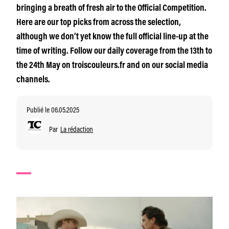
bringing a breath of fresh air to the Official Competition.
Here are our top picks from across the selection,
although we don’t yet know the full official line-up at the
time of writing. Follow our daily coverage from the 13th to
the 24th May on troiscouleurs.fr and on our social media
channels.
Publié le 06.05.2025
Par
La rédaction