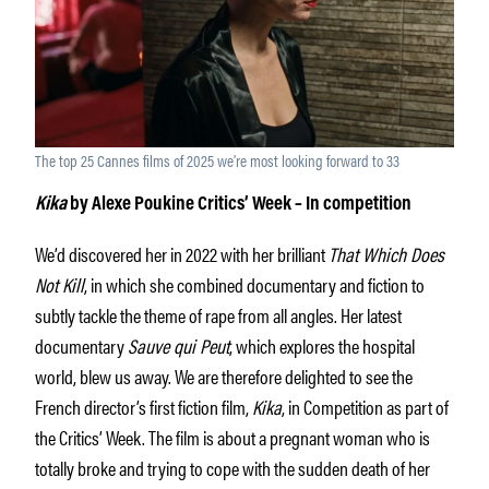
The top 25 Cannes films of 2025 we’re most looking forward to 33
Kika
by Alexe Poukine Critics’ Week – In competition
We’d discovered her in 2022 with her brilliant
That Which Does
Not Kill
, in which she combined documentary and fiction to
subtly tackle the theme of rape from all angles. Her latest
documentary
Sauve qui Peut
, which explores the hospital
world, blew us away. We are therefore delighted to see the
French director’s first fiction film,
Kika
, in Competition as part of
the Critics’ Week. The film is about a pregnant woman who is
totally broke and trying to cope with the sudden death of her