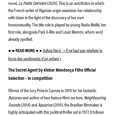
novel,
La Petite Dernière
(2020). This is an autofiction in which
the French writer of Algerian origin examines her relationship
with Islam in the light of the discovery of her own
homosexuality. The title role is played by young Nadia Melliti, her
first role, alongside Park Ji-Min and Louis Memmi, whom we’d
already spotted.
Hafsia Herzi : « Il ne faut pas négliger la
● ● READ MORE ● ●
force des sentiments d’un enfant »
The Secret Agent by Kleber Mendonça Filho Official
Selection – In competition
Winner of the Jury Prize in Cannes in 2019 for his fantastic
Bacurau
and author of two feature films we love,
Neighbouring
Sounds
(2014) and
Aquarius
(2016), the Brazilian filmmaker is
highly anticipated with this political thriller set in 1977. It follows