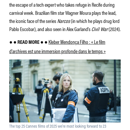
the escape of a tech expert who takes refuge in Recife during
carnival week. Brazilian film star Wagner Moura plays the lead,
the iconic face of the series
Narcos
(in which he plays drug lord
Pablo Escobar), and also seen in Alex Garland’s
Civil War
(2024).
Kleber Mendonça Filho : « Le film
● ● READ MORE ● ●
d’archives est une immersion profonde dans le temps »
The top 25 Cannes films of 2025 we’re most looking forward to 23