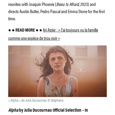
reunites with Joaquin Phoenix (
Beau Is Afraid
, 2023) and
directs Austin Butler, Pedro Pascal and Emma Stone for the first
time.
Ari Aster : « J’ai toujours vu la famille
● ● READ MORE ● ●
comme une espèce de trou noir »
« Alpha » de Julia Ducournau © Diaphana
Alpha
by Julia Ducournau Official Selection – In