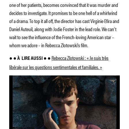
one of her patients, becomes convinced that it was murder and
decides to investigate. It promises to be one hell of a whirlwind
of a drama. To top it all off, the director has cast Virginie Efira and
Daniel Auteuil, along with Jodie Foster in the lead role. We can’t
wait to see the influence of the French-loving American star –
whom we adore – in Rebecca Zlotowski’s film.
Rebecca Zlotowski : « Je suis très
● ● À
LIRE AUSSI ● ●
libérale sur les questions sentimentales et familiales. »