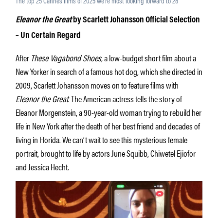
The top 25 Cannes films of 2025 we’re most looking forward to 28
Eleanor the Great
by Scarlett Johansson Official Selection
– Un Certain Regard
After
These Vagabond Shoes
, a low-budget short film about a
New Yorker in search of a famous hot dog, which she directed in
2009, Scarlett Johansson moves on to feature films with
Eleanor the Great
. The American actress tells the story of
Eleanor Morgenstein, a 90-year-old woman trying to rebuild her
life in New York after the death of her best friend and decades of
living in Florida. We can’t wait to see this mysterious female
portrait, brought to life by actors June Squibb, Chiwetel Ejiofor
and Jessica Hecht.