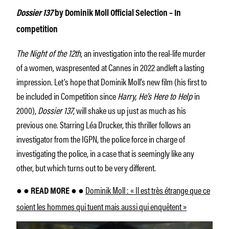
Dossier 137
by Dominik Moll Official Selection – In
competition
The Night of the 12th
, an investigation into the real-life murder
of a women, waspresented at Cannes in 2022 andleft a lasting
impression. Let’s hope that Dominik Moll’s new film (his first to
be included in Competition since
Harry, He’s Here to Help
in
2000),
Dossier 137
, will shake us up just as much as his
previous one. Starring Léa Drucker, this thriller follows an
investigator from the IGPN, the police force in charge of
investigating the police, in a case that is seemingly like any
other, but which turns out to be very different.
Dominik Moll : « Il est très étrange que ce
● ● READ MORE ● ●
soient les hommes qui tuent mais aussi qui enquêtent »