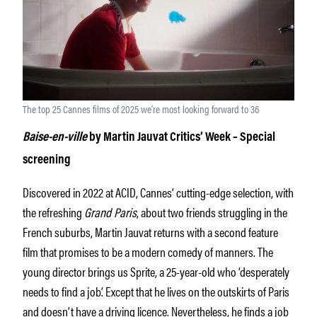
The top 25 Cannes films of 2025 we’re most looking forward to 36
Baise-en-ville
by Martin Jauvat Critics‘ Week – Special
screening
Discovered in 2022 at ACID, Cannes’ cutting-edge selection, with
the refreshing
Grand Paris
, about two friends struggling in the
French suburbs, Martin Jauvat returns with a second feature
film that promises to be a modern comedy of manners. The
young director brings us Sprite, a 25-year-old who ‘desperately
needs to find a job’. Except that he lives on the outskirts of Paris
and doesn’t have a driving licence. Nevertheless, he finds a job