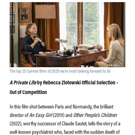
The top 25 Cannes films of 2025 we’re most looking forward to 30
A Private Life
by Rebecca Zlotowski Official Selection –
Out of Competition
In this film shot between Paris and Normandy, the brilliant
director of
An Easy Girl
(2019) and
Other People’s Children
(2022), worthy successor of Claude Sautet, tells the story of a
well-known psychiatrist who, faced with the sudden death of