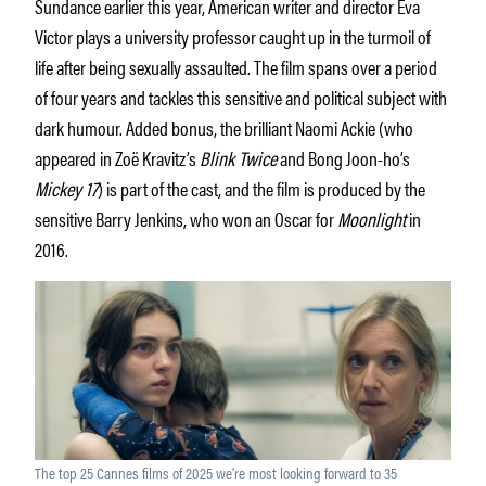
Sundance earlier this year, American writer and director Eva
Victor plays a university professor caught up in the turmoil of
life after being sexually assaulted. The film spans over a period
of four years and tackles this sensitive and political subject with
dark humour. Added bonus, the brilliant Naomi Ackie (who
appeared in Zoë Kravitz’s
Blink Twice
and Bong Joon-ho’s
Mickey 17
) is part of the cast, and the film is produced by the
sensitive Barry Jenkins, who won an Oscar for
Moonlight
in
2016.
The top 25 Cannes films of 2025 we’re most looking forward to 35