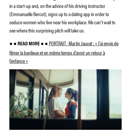
in a start-up and, on the advice of his driving instructor
(Emmanuelle Bercot), signs up to a dating app in order to
seduce women who live near his workplace. We can’t wait to
see where this surprising pitch will take us.
PORTRAIT · Martin Jauvat : « J’ai envie de
● ● READ MORE ● ●
filmer la banlieue et en même temps d’avoir un retour à
l’enfance »