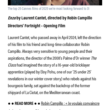
The top 25 Cannes films of 2025 we’re most looking forward to 31
Enzo
by Laurent Cantet, directed by Robin Campillo
Directors’ Fortnight – Opening Film
Laurent Cantet, who passed away in April 2024, left the direction
of his film to his friend and long-time collaborator Robin
Campillo. Always very sensitive to young people and their
aspirations, the director of the 2008’s Palme d’Or winner
The
Class
had imagined the story of a 16-year-old bricklayer
apprentice (played by Eloy Pohu, one of our ‘25 under 25’
revelations in our winter cover story) who rebels against his
bourgeois family, set against the backdrop of the former
shipyard of La Ciotat, on the Mediterranean coast.
Robin Campillo : « Je voulais convaincre
● ● READ MORE ● ●