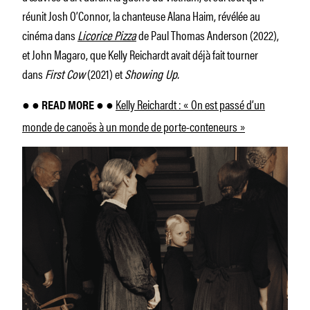
réunit Josh O’Connor, la chanteuse Alana Haim, révélée au
cinéma dans
Licorice Pizza
de Paul Thomas Anderson (2022),
et John Magaro, que Kelly Reichardt avait déjà fait tourner
dans
First Cow
(2021) et
Showing Up.
Kelly Reichardt : « On est passé d’un
● ● READ MORE ● ●
monde de canoës à un monde de porte-conteneurs »