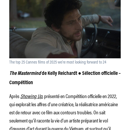
The top 25 Cannes films of 2025 we’re most looking forward to 24
The Mastermind
de Kelly Reichardt
●
Sélection officielle –
Compétition
Après
Showing Up
,
présenté en Compétition officielle en 2022,
qui explorait les affres d’une créatrice, la réalisatrice américaine
est de retour avec ce film aux contours troubles. On sait
seulement qu’il raconte la vie d’un artiste préparant le vol
d’œuvres d’art durant la guerre du Vietnam, et surtout qu’il