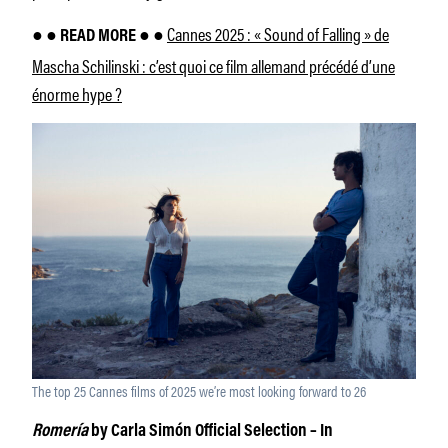
Cannes 2025 : « Sound of Falling » de
● ● READ MORE ● ●
Mascha Schilinski : c’est quoi ce film allemand précédé d’une
énorme hype ?
The top 25 Cannes films of 2025 we’re most looking forward to 26
Romería
by Carla Simón Official Selection – In