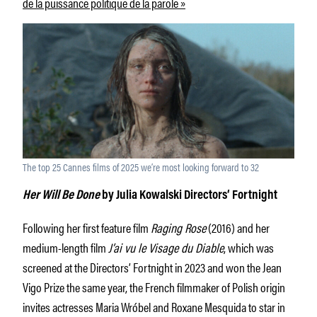
de la puissance politique de la parole »
The top 25 Cannes films of 2025 we’re most looking forward to 32
Her Will Be Done
by Julia Kowalski Directors‘ Fortnight
Following her first feature film
Raging Rose
(2016) and her
medium-length film
J’ai vu le Visage du Diable
, which was
screened at the Directors’ Fortnight in 2023 and won the Jean
Vigo Prize the same year, the French filmmaker of Polish origin
invites actresses Maria Wróbel and Roxane Mesquida to star in