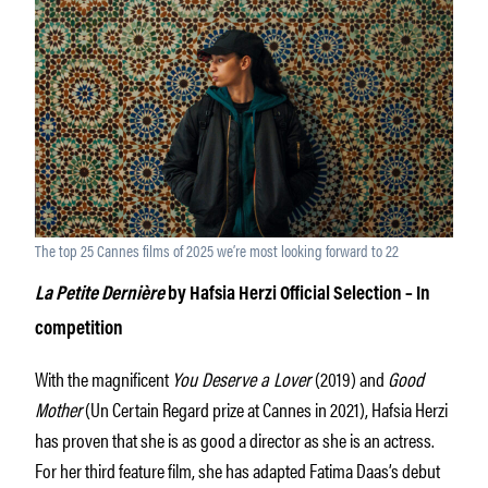
The top 25 Cannes films of 2025 we’re most looking forward to 22
La Petite Dernière
by Hafsia Herzi
Official Selection – In
competition
With the magnificent
You Deserve a Lover
(2019) and
Good
Mother
(Un Certain Regard prize at Cannes in 2021), Hafsia Herzi
has proven that she is as good a director as she is an actress.
For her third feature film, she has adapted Fatima Daas’s debut