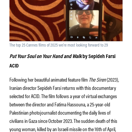
The top 25 Cannes films of 2025 we’re most looking forward to 29
Put Your Soul on Your Hand and Walk
by Sepideh Farsi
ACID
Following her beautiful animated feature film
The Siren
(2023),
Iranian director Sepideh Farsi returns with this documentary
selected for ACID. The film follows a year of virtual exchanges
between the director and Fatima Hassouna, a 25-year-old
Palestinian photojournalist documenting the daily lives of
civilians in Gaza since October 2023. The sudden death of this
young woman, killed by an Israeli missile on the 16th of April,