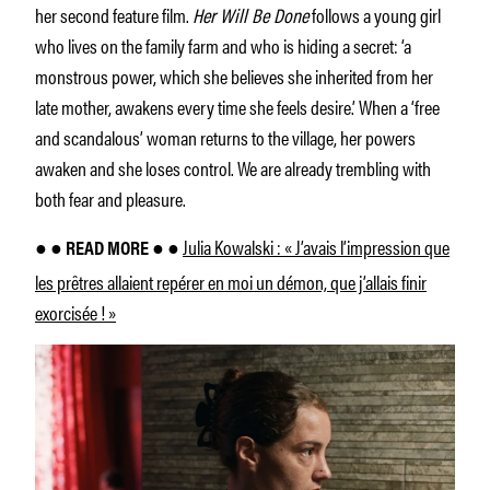
her second feature film.
Her Will Be Done
follows a young girl
who lives on the family farm and who is hiding a secret: ‘a
monstrous power, which she believes she inherited from her
late mother, awakens every time she feels desire.’ When a ‘free
and scandalous’ woman returns to the village, her powers
awaken and she loses control. We are already trembling with
both fear and pleasure.
Julia Kowalski : « J’avais l’impression que
● ● READ MORE ● ●
les prêtres allaient repérer en moi un démon, que j’allais finir
exorcisée ! »