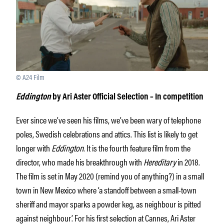
© A24 Film
Eddington
by Ari Aster
Official Selection – In competition
Ever since we’ve seen his films, we’ve been wary of telephone
poles, Swedish celebrations and attics. This list is likely to get
longer with
Eddington
. It is the fourth feature film from the
director, who made his breakthrough with
Hereditary
in 2018.
The film is set in May 2020 (remind you of anything?) in a small
town in New Mexico where ‘a standoff between a small-town
sheriff and mayor sparks a powder keg, as neighbour is pitted
against neighbour’. For his first selection at Cannes, Ari Aster