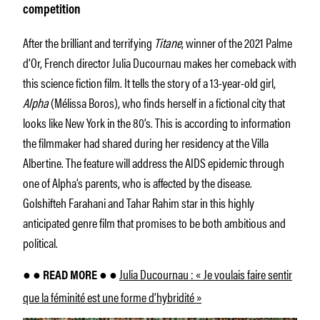
competition
After the brilliant and terrifying
Titane
, winner of the 2021 Palme
d’Or, French director Julia Ducournau makes her comeback with
this science fiction film. It tells the story of a 13-year-old girl,
Alpha
(Mélissa Boros), who finds herself in a fictional city that
looks like New York in the 80’s. This is according to information
the filmmaker had shared during her residency at the Villa
Albertine. The feature will address the AIDS epidemic through
one of Alpha’s parents, who is affected by the disease.
Golshifteh Farahani and Tahar Rahim star in this highly
anticipated genre film that promises to be both ambitious and
political.
Julia Ducournau : « Je voulais faire sentir
● ● READ MORE ● ●
que la féminité est une forme d’hybridité »