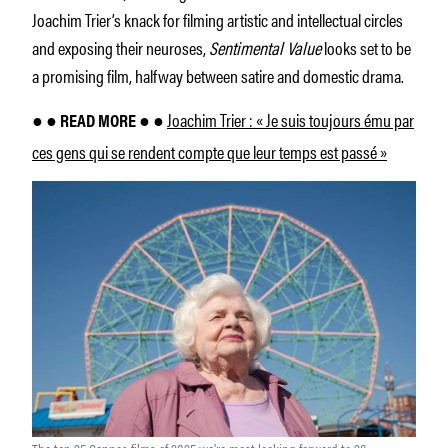
Joachim Trier’s knack for filming artistic and intellectual circles
and exposing their neuroses,
Sentimental Value
looks set to be
a promising film, halfway between satire and domestic drama.
Joachim Trier : « Je suis toujours ému par
● ● READ MORE ● ●
ces gens qui se rendent compte que leur temps est passé »