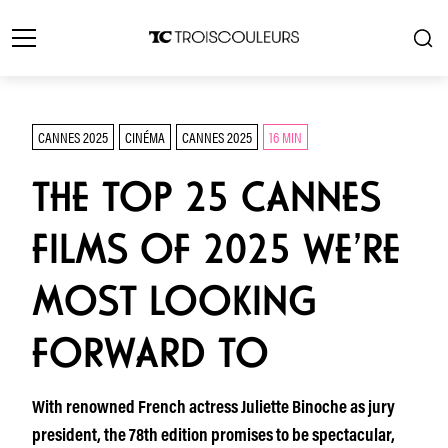
CANNES 2025
CINÉMA
CANNES 2025
16 MIN
THE TOP 25 CANNES
FILMS OF 2025 WE’RE
MOST LOOKING
FORWARD TO
With renowned French actress Juliette Binoche as jury
president, the 78th edition promises to be spectacular,