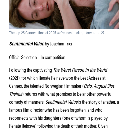
The top 25 Cannes films of 2025 we’re most looking forward to 27
by Joachim Trier
Sentimental Value
Official Selection – In competition
Following the captivating
The Worst Person in the World
(2021), for which Renate Reinsve won the Best Actress at
Cannes, the talented Norwegian filmmaker (
Oslo, August 31
st
,
Thelma
) returns with what promises to be another powerful
comedy of manners.
Sentimental Value
is the story of a father, a
famous film director who has been forgotten, and who
reconnects with his daughters (one of whom is played by
Renate Reinsve) following the death of their mother. Given