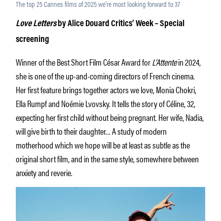
The top 25 Cannes films of 2025 we’re most looking forward to 37
Love Letters
by Alice Douard Critics’ Week – Special
screening
Winner of the Best Short Film César Award for
L’Attente
in 2024,
she is one of the up-and-coming directors of French cinema.
Her first feature brings together actors we love, Monia Chokri,
Ella Rumpf and Noémie Lvovsky. It tells the story of Céline, 32,
expecting her first child without being pregnant. Her wife, Nadia,
will give birth to their daughter… A study of modern
motherhood which we hope will be at least as subtle as the
original short film, and in the same style, somewhere between
anxiety and reverie.