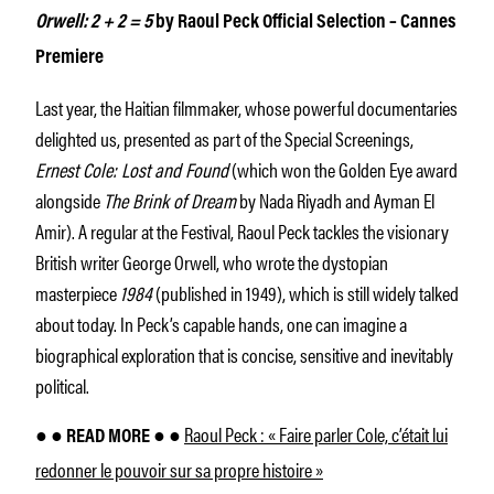
Orwell: 2 + 2 = 5
by Raoul Peck Official Selection – Cannes
Premiere
Last year, the Haitian filmmaker, whose powerful documentaries
delighted us, presented as part of the Special Screenings,
Ernest Cole: Lost and Found
(which won the Golden Eye award
alongside
The Brink of Dream
by Nada Riyadh and Ayman El
Amir). A regular at the Festival, Raoul Peck tackles the visionary
British writer George Orwell, who wrote the dystopian
masterpiece
1984
(published in 1949), which is still widely talked
about today. In Peck’s capable hands, one can imagine a
biographical exploration that is concise, sensitive and inevitably
political.
Raoul Peck : « Faire parler Cole, c’était lui
● ● READ MORE ● ●
redonner le pouvoir sur sa propre histoire »