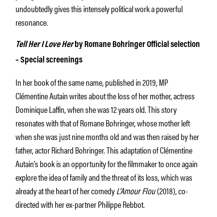
undoubtedly gives this intensely political work a powerful
resonance.
Tell Her I Love Her
by Romane Bohringer Official selection
– Special screenings
In her book of the same name, published in 2019, MP
Clémentine Autain writes about the loss of her mother, actress
Dominique Laffin, when she was 12 years old. This story
resonates with that of Romane Bohringer, whose mother left
when she was just nine months old and was then raised by her
father, actor Richard Bohringer. This adaptation of Clémentine
Autain’s book is an opportunity for the filmmaker to once again
explore the idea of family and the threat of its loss, which was
already at the heart of her comedy
L’Amour Flou
(2018), co-
directed with her ex-partner Philippe Rebbot.