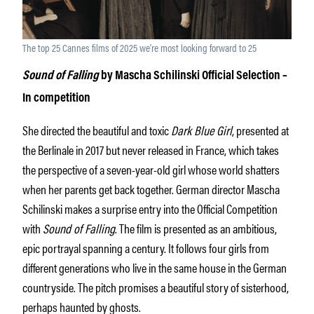
The top 25 Cannes films of 2025 we’re most looking forward to 25
Sound of Falling
by Mascha Schilinski Official Selection –
In competition
She directed the beautiful and toxic
Dark Blue Girl
, presented at
the Berlinale in 2017 but never released in France, which takes
the perspective of a seven-year-old girl whose world shatters
when her parents get back together. German director Mascha
Schilinski makes a surprise entry into the Official Competition
with
Sound of Falling
. The film is presented as an ambitious,
epic portrayal spanning a century. It follows four girls from
different generations who live in the same house in the German
countryside. The pitch promises a beautiful story of sisterhood,
perhaps haunted by ghosts.