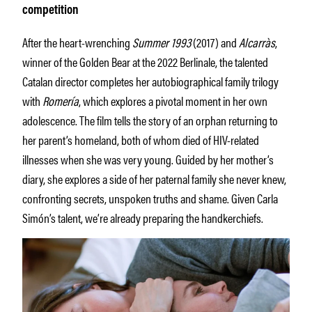
competition
After the heart-wrenching
Summer 1993
(2017) and
Alcarràs
,
winner of the Golden Bear at the 2022 Berlinale, the talented
Catalan director completes her autobiographical family trilogy
with
Romería
, which explores a pivotal moment in her own
adolescence. The film tells the story of an orphan returning to
her parent’s homeland, both of whom died of HIV-related
illnesses when she was very young. Guided by her mother’s
diary, she explores a side of her paternal family she never knew,
confronting secrets, unspoken truths and shame. Given Carla
Simón’s talent, we’re already preparing the handkerchiefs.