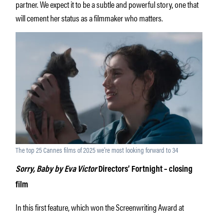
partner. We expect it to be a subtle and powerful story, one that
will cement her status as a filmmaker who matters.
The top 25 Cannes films of 2025 we’re most looking forward to 34
Sorry, Baby by Eva Victor
Directors’ Fortnight – closing
film
In this first feature, which won the Screenwriting Award at