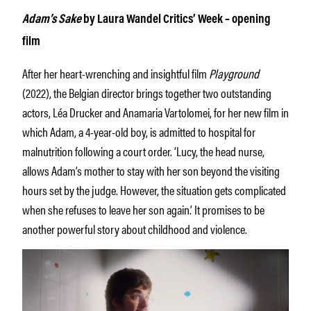
Adam’s Sake
by Laura Wandel Critics’ Week – opening
film
After her heart-wrenching and insightful film
Playground
(2022), the Belgian director brings together two outstanding
actors, Léa Drucker and Anamaria Vartolomei, for her new film in
which Adam, a 4-year-old boy, is admitted to hospital for
malnutrition following a court order. ‘Lucy, the head nurse,
allows Adam’s mother to stay with her son beyond the visiting
hours set by the judge. However, the situation gets complicated
when she refuses to leave her son again.’ It promises to be
another powerful story about childhood and violence.