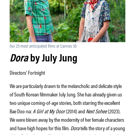
Our 25 most anticipated films at Cannes 30
Dora
by July Jung
Directors’ Fortnight
We are particularly drawn to the melancholic and delicate style
of South Korean filmmaker July Jung. She has already given us
two unique coming-of-age stories, both starring the excellent
Bae Doo-na:
A Girl at My Door
(2014) and
Next Sohee
(2023).
We were blown away by the modernity of her female characters
and have high hopes for this film.
Dora
tells the story of a young