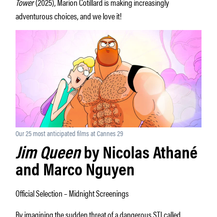
Tower
(2025), Marion Cotillard is making increasingly
adventurous choices, and we love it!
Our 25 most anticipated films at Cannes 29
Jim Queen
by Nicolas Athané
and Marco Nguyen
Official Selection – Midnight Screenings
By imagining the sudden threat of a dangerous STI called