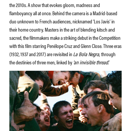
the 2010s. A show that evokes gloom, madness and
flamboyancy all at once. Behind the camera is a Madrid-based
duo unknown to French audiences, nicknamed ‘Los Javis’ in
their home country. Masters in the art of blending kitsch and
sacred, the filmmakers make a striking debut in the Competition
with this film starring Penélope Cruz and Glenn Close. Three eras
(1932, 1937 and 2017) are revisited in
La Bola Negra,
through
the destinies of three men, linked by
‘an invisible thread’.