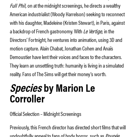
Full Phil,
on at the midnight screenings, he directs a wealthy
American industrialist (Woody Harrelson) seeking to reconnect
with his daughter, Madeleine (Kristen Stewart), in Paris, against
a backdrop of French gastronomy. With
Le Vertige,
in the
Directors’ Fortnight, he ventures into animation, using 3D and
motion capture
.
Alain Chabat, Jonathan Cohen and Anaïs
Demoustier have lent their voices and faces to the characters.
They learn an unsettling truth: humanity is living in a simulated
reality. Fans of The Sims will get their money’s worth.
Species
by Marion Le
Corroller
Official Selection – Midnight Screenings
Previously, this French director has directed short films that will
undoubtfully appeal to fans of body horror
,
such as
Poupée