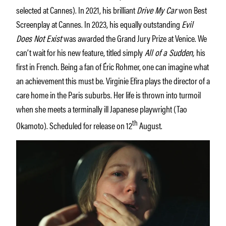
selected at Cannes). In 2021, his brilliant
Drive My Car
won Best
Screenplay at Cannes. In 2023, his equally outstanding
Evil
Does Not Exist
was awarded the Grand Jury Prize at Venice. We
can’t wait for his new feature, titled simply
All of a Sudden,
his
first in French. Being a fan of Éric Rohmer, one can imagine what
an achievement this must be. Virginie Efira plays the director of a
care home in the Paris suburbs. Her life is thrown into turmoil
when she meets a terminally ill Japanese playwright (Tao
th
Okamoto). Scheduled for release on 12
August.