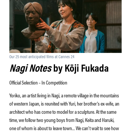
Our 25 most anticipated films at Cannes 24
Nagi Notes
by Kōji Fukada
Official Selection – In Competition
Yoriko, an artist living in Nagi, a remote village in the mountains
of western Japan, is reunited with Yuri, her brother’s ex-wife, an
architect who has come to model for a sculpture. At the same
time, we follow two young boys from Nagi, Keita and Haruki,
one of whom is about to leave town… We can’t wait to see how