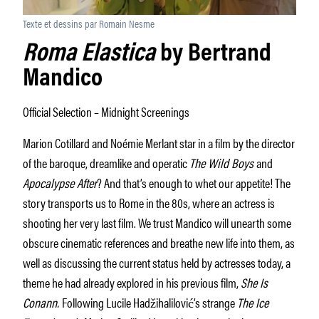
Texte et dessins par Romain Nesme
Roma Elastica
by Bertrand
Mandico
Official Selection – Midnight Screenings
Marion Cotillard and Noémie Merlant star in a film by the director
of the baroque, dreamlike and operatic
The Wild Boys
and
Apocalypse After
? And that’s enough to whet our appetite! The
story transports us to Rome in the 80s, where an actress is
shooting her very last film. We trust Mandico will unearth some
obscure cinematic references and breathe new life into them, as
well as discussing the current status held by actresses today, a
theme he had already explored in his previous film,
She Is
Conann.
Following Lucile Hadžihalilović’s strange
The Ice