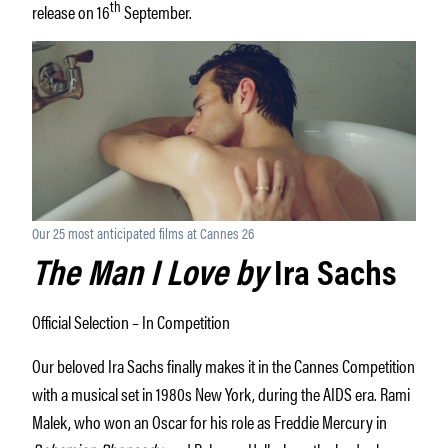
th
release on 16
September.
Our 25 most anticipated films at Cannes 26
The Man I Love by
Ira Sachs
Official Selection – In Competition
Our beloved Ira Sachs finally makes it in the Cannes Competition
with a musical set in 1980s New York, during the AIDS era. Rami
Malek, who won an Oscar for his role as Freddie Mercury in