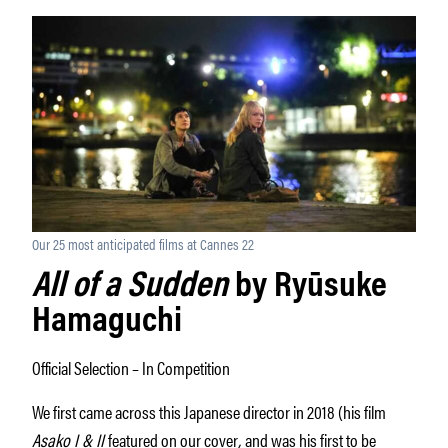
Our 25 most anticipated films at Cannes 22
All of a Sudden
by Ryūsuke
Hamaguchi
Official Selection – In Competition
We first came across this Japanese director in 2018 (his film
Asako I & II
featured on our cover
,
and was his first to be