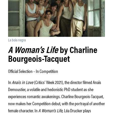
La bola negra
A Woman’s Life
by Charline
Bourgeois-Tacquet
Official Selection – In Competition
In
Anaïs in Love
(Critics’ Week 2021), the director filmed Anaïs
Demoustier, a volatile and hedonistic PhD student as she
experiences romantic awakenings. Charline Bourgeois-Tacquet,
now makes her Competition debut, with the portrayal of another
female character. In
A Woman’s Life,
Léa Drucker plays