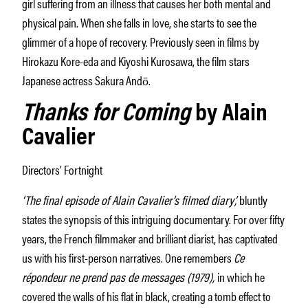
girl suffering from an illness that causes her both mental and
physical pain. When she falls in love, she starts to see the
glimmer of a hope of recovery. Previously seen in films by
Hirokazu Kore-eda and Kiyoshi Kurosawa, the film stars
Japanese actress Sakura Andō.
Thanks for Coming
by Alain
Cavalier
Directors’ Fortnight
‘The final episode of Alain Cavalier’s filmed diary’,
bluntly
states the synopsis of this intriguing documentary. For over fifty
years, the French filmmaker and brilliant diarist, has captivated
us with his first-person narratives. One remembers
Ce
répondeur ne prend pas de messages (1979),
in which he
covered the walls of his flat in black, creating a tomb effect to