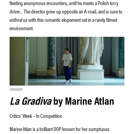
fleeting anonymous encounters, until he meets a Polish lorry
driver… The director grew up opposite an A-road, and is sure to
enthral us with this romantic elopement set in a rarely filmed
environment.
TANDEM
La Gradiva
by Marine Atlan
Critics’ Week – In Competition
Marine Atlan is a brilliant DOP known for her sumptuous