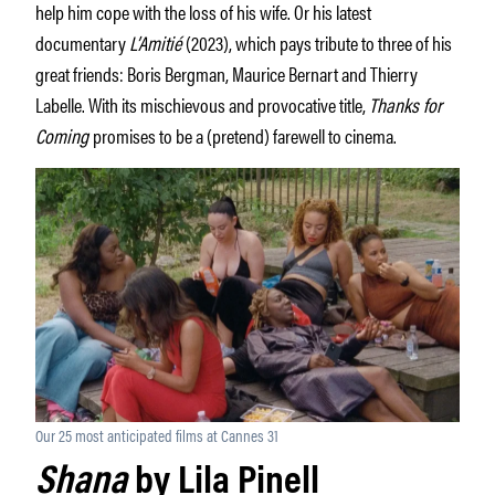
help him cope with the loss of his wife. Or his latest
documentary
L’Amitié
(2023), which pays tribute to three of his
great friends: Boris Bergman, Maurice Bernart and Thierry
Labelle. With its mischievous and provocative title,
Thanks for
Coming
promises to be a (pretend) farewell to cinema.
Our 25 most anticipated films at Cannes 31
Shana
by Lila Pinell