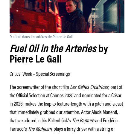
Du fioul dans les artères de Pierre Le Gall
Fuel Oil in the Arteries
by
Pierre Le Gall
Critics’ Week – Special Screenings
The screenwriter of the short film
Les Belles Cicatrices,
part of
the Official Selection at Cannes 2025 and nominated for a César
in 2026, makes the leap to feature-length with a pitch and a cast
that immediately grabbed our attention. Actor Alexis Manenti,
that we adored in Iris Kaltenbäck’s
The Rapture
and Frédéric
Farrucci’s
The Mohican
, plays a lorry driver with a string of