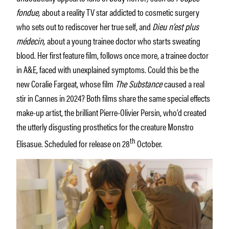
fondue,
about a reality TV star addicted to cosmetic surgery
who sets out to rediscover her true self, and
Dieu n’est plus
médecin,
about a young trainee doctor who starts sweating
blood. Her first feature film, follows once more, a trainee doctor
in A&E, faced with unexplained symptoms. Could this be the
new Coralie Fargeat, whose film
The Substance
caused a real
stir in Cannes in 2024? Both films share the same special effects
make-up artist, the brilliant Pierre-Olivier Persin, who’d created
the utterly disgusting prosthetics for the creature Monstro
th
Elisasue. Scheduled for release on 28
October.