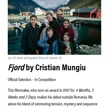
Our 25 most anticipated films at Cannes 25
Fjord
by Cristian Mungiu
Official Selection – In Competition
This filmmaker, who won an award in 2007 for
4 Months, 3
Weeks and 2 Days,
makes his debut outside Romania. We
adore his blend of simmering tension, mystery and sequence