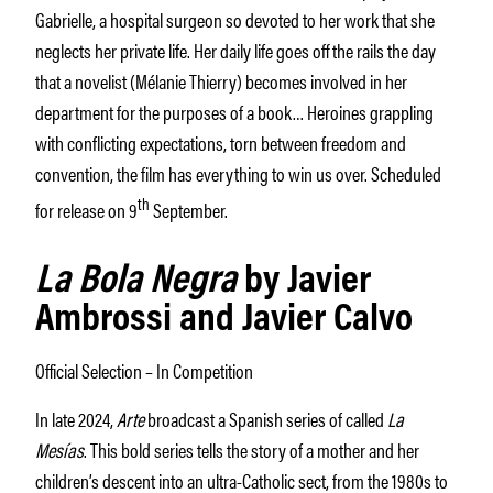
Gabrielle, a hospital surgeon so devoted to her work that she
neglects her private life. Her daily life goes off the rails the day
that a novelist (Mélanie Thierry) becomes involved in her
department for the purposes of a book… Heroines grappling
with conflicting expectations, torn between freedom and
convention, the film has everything to win us over. Scheduled
th
for release on 9
September.
La Bola Negra
by Javier
Ambrossi and Javier Calvo
Official Selection – In Competition
In late 2024,
Arte
broadcast a Spanish series of called
La
Mesías
. This bold series tells the story of a mother and her
children’s descent into an ultra-Catholic sect, from the 1980s to