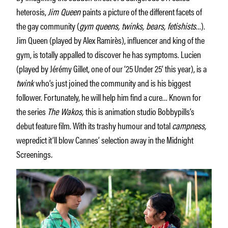
heterosis,
Jim Queen
paints a picture of the different facets of
the gay community (
gym queens, twinks, bears, fetishists
…).
Jim Queen (played by Alex Ramirès), influencer and king of the
gym, is totally appalled to discover he has symptoms. Lucien
(played by Jérémy Gillet, one of our ‘25 Under 25’ this year), is a
twink
who’s just joined the community and is his biggest
follower. Fortunately, he will help him find a cure… Known for
the series
The Wakos,
this is animation studio Bobbypills’s
debut feature film. With its trashy humour and total
campness,
wepredict it’ll blow Cannes’ selection away in the Midnight
Screenings
.