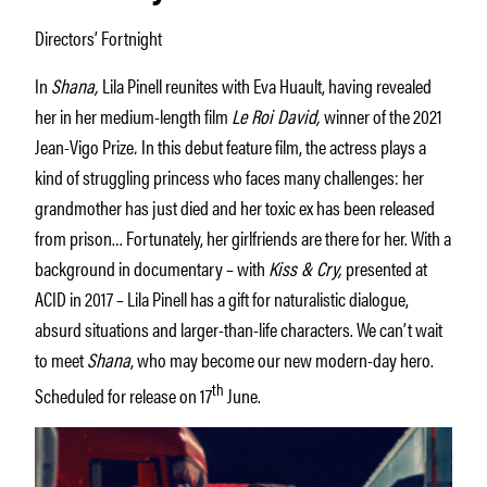
Directors’ Fortnight
In
Shana,
Lila Pinell reunites with Eva Huault, having revealed
her in her medium-length film
Le Roi David,
winner of the 2021
Jean-Vigo Prize
.
In this debut feature film, the actress plays a
kind of struggling princess who faces many challenges: her
grandmother has just died and her toxic ex has been released
from prison… Fortunately, her girlfriends are there for her. With a
background in documentary – with
Kiss & Cry,
presented at
ACID in 2017 – Lila Pinell has a gift for naturalistic dialogue,
absurd situations and larger-than-life characters. We can’t wait
to meet
Shana
, who may become our new modern-day hero.
th
Scheduled for release on 17
June.