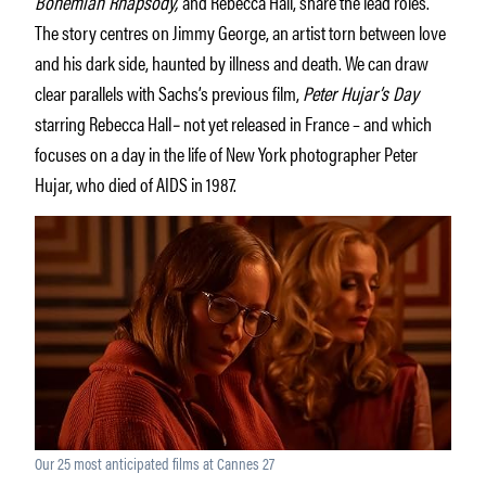
Bohemian Rhapsody,
and Rebecca Hall, share the lead roles.
The story centres on Jimmy George, an artist torn between love
and his dark side, haunted by illness and death. We can draw
clear parallels with Sachs’s previous film,
Peter Hujar’s Day
starring Rebecca Hall
–
not yet released in France – and which
focuses on a day in the life of New York photographer Peter
Hujar, who died of AIDS in 1987.
Our 25 most anticipated films at Cannes 27