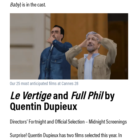
Baby
) is in the cast.
Our 25 most anticipated films at Cannes 28
Le Vertige
and
Full Phil
by
Quentin Dupieux
Directors’ Fortnight and Official Selection – Midnight Screenings
Surprise! Quentin Dupieux has two films selected this year. In