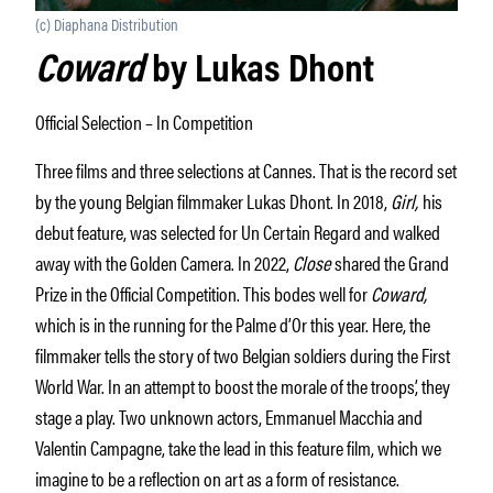
(c) Diaphana Distribution
Coward
by Lukas Dhont
Official Selection – In Competition
Three films and three selections at Cannes. That is the record set
by the young Belgian filmmaker Lukas Dhont. In 2018,
Girl,
his
debut feature, was selected for Un Certain Regard and walked
away with the Golden Camera. In 2022,
Close
shared the Grand
Prize in the Official Competition. This bodes well for
Coward,
which is in the running for the Palme d’Or this year. Here, the
filmmaker tells the story of two Belgian soldiers during the First
World War. In an attempt to boost the morale of the troops’, they
stage a play. Two unknown actors, Emmanuel Macchia and
Valentin Campagne, take the lead in this feature film, which we
imagine to be a reflection on art as a form of resistance.