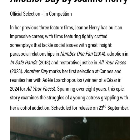
Official Selection – In Competition
In her previous three feature films, Jeanne Herry has built an
impressive career, with films featuring tightly crafted
screenplays that tackle social issues with great insight:
parasocial relationships in
Number One Fan
(2014), adoption in
In Safe Hands
(2018) and restorative justice in
All Your Faces
(2023).
Another Day
marks her first selection at Cannes and
reunites her with Adèle Exarchopoulos (winner of a César in
2024 for
All Your Faces
). Spanning over eight years, this epic
story examines the struggles of a young actress grappling with
rd
her alcohol addiction. Scheduled for release on 23
September.