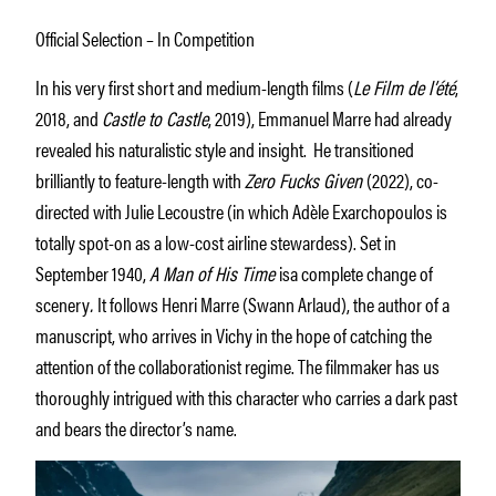
Official Selection – In Competition
In his very first short and medium-length films (
Le Film de l’été
,
2018, and
Castle to Castle
, 2019), Emmanuel Marre had already
revealed his naturalistic style and insight. He transitioned
brilliantly to feature-length with
Zero Fucks Given
(2022), co-
directed with Julie Lecoustre (in which Adèle Exarchopoulos is
totally spot-on as a low-cost airline stewardess). Set in
September 1940,
A Man of His Time
isa complete change of
scenery
.
It follows Henri Marre (Swann Arlaud), the author of a
manuscript, who arrives in Vichy in the hope of catching the
attention of the collaborationist regime. The filmmaker has us
thoroughly intrigued with this character who carries a dark past
and bears the director’s name.