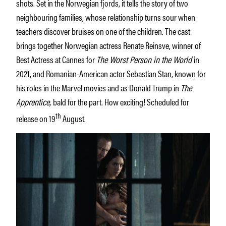
shots. Set in the Norwegian fjords, it tells the story of two
neighbouring families, whose relationship turns sour when
teachers discover bruises on one of the children. The cast
brings together Norwegian actress Renate Reinsve, winner of
Best Actress at Cannes for
The Worst Person in the World
in
2021, and Romanian-American actor Sebastian Stan, known for
his roles in the Marvel movies and as Donald Trump in
The
Apprentice,
bald for the part. How exciting! Scheduled for
th
release on 19
August.