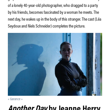
of a lonely 40-year-old photographer, who dragged to a party
by his friends, becomes fascinated by a woman he meets. The
next day, he wakes up in the body of this stranger. The cast (Léa
Seydoux and Niels Schneider) completes the picture.
« Garance »
Another Day
by Jeanne Herry