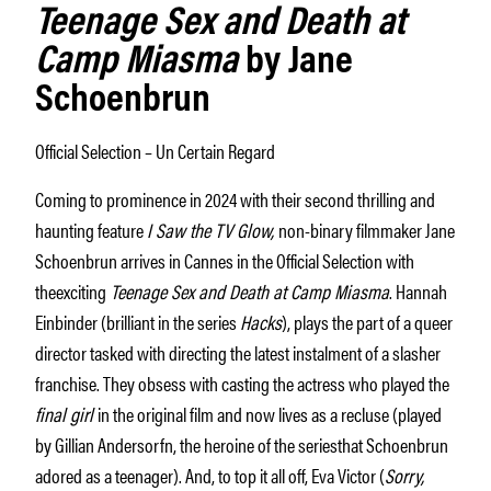
Teenage Sex and Death at
Camp Miasma
by Jane
Schoenbrun
Official Selection – Un Certain Regard
Coming to prominence in 2024 with their second thrilling and
haunting feature
I Saw the TV Glow,
non-binary filmmaker Jane
Schoenbrun arrives in Cannes in the Official Selection with
theexciting
Teenage Sex and Death at Camp Miasma
. Hannah
Einbinder (brilliant in the series
Hacks
), plays the part of a queer
director tasked with directing the latest instalment of a slasher
franchise. They obsess with casting the actress who played the
final girl
in the original film and now lives as a recluse (played
by Gillian Andersorfn, the heroine of the seriesthat Schoenbrun
adored as a teenager). And, to top it all off, Eva Victor (
Sorry,