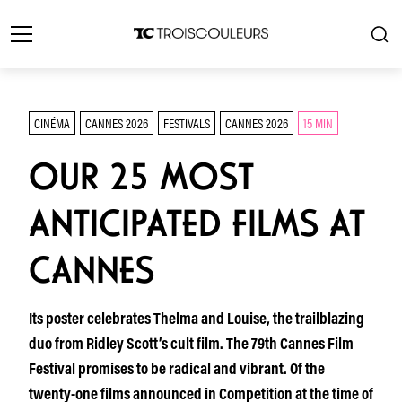
CINÉMA
CANNES 2026
FESTIVALS
CANNES 2026
15 MIN
OUR 25 MOST
ANTICIPATED FILMS AT
CANNES
Its poster celebrates Thelma and Louise, the trailblazing
duo from Ridley Scott’s cult film. The 79th Cannes Film
Festival promises to be radical and vibrant. Of the
twenty-one films announced in Competition at the time of