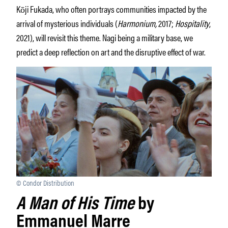
Kōji Fukada, who often portrays communities impacted by the
arrival of mysterious individuals (
Harmonium,
2017;
Hospitality
,
2021), will revisit this theme. Nagi being a military base, we
predict a deep reflection on art and the disruptive effect of war.
© Condor Distribution
A Man of His Time
by
Emmanuel Marre