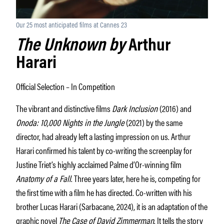
Our 25 most anticipated films at Cannes 23
The Unknown by
Arthur
Harari
Official Selection – In Competition
The vibrant and distinctive films
Dark Inclusion
(2016) and
Onoda: 10,000 Nights in the Jungle
(2021) by the same
director, had already left a lasting impression on us. Arthur
Harari confirmed his talent by co-writing the screenplay for
Justine Triet’s highly acclaimed Palme d’Or-winning film
Anatomy of a Fall
. Three years later, here he is, competing for
the first time with a film he has directed. Co-written with his
brother Lucas Harari (Sarbacane, 2024), it is an adaptation of the
graphic novel
The Case of David Zimmerman
. It tells the story