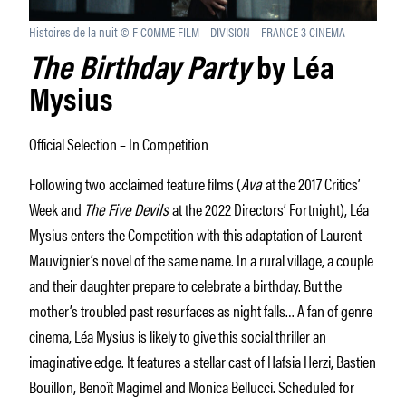
Histoires de la nuit © F COMME FILM – DIVISION – FRANCE 3 CINEMA
The Birthday Party
by Léa
Mysius
Official Selection – In Competition
Following two acclaimed feature films (
Ava
at the 2017 Critics’
Week and
The Five Devils
at the 2022 Directors’ Fortnight), Léa
Mysius enters the Competition with this adaptation of Laurent
Mauvignier’s novel of the same name. In a rural village, a couple
and their daughter prepare to celebrate a birthday. But the
mother’s troubled past resurfaces as night falls… A fan of genre
cinema, Léa Mysius is likely to give this social thriller an
imaginative edge. It features a stellar cast of Hafsia Herzi, Bastien
Bouillon, Benoît Magimel and Monica Bellucci. Scheduled for