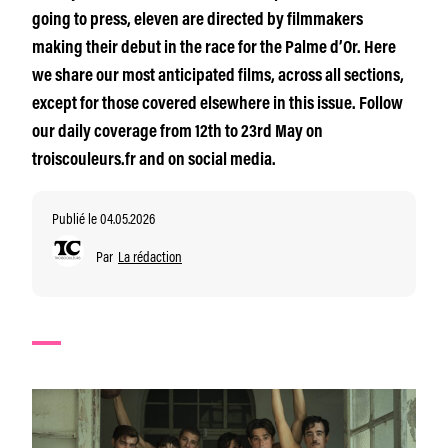
going to press, eleven are directed by filmmakers
making their debut in the race for the Palme d’Or. Here
we share our most anticipated films, across all sections,
except for those covered elsewhere in this issue. Follow
our daily coverage from 12th to 23rd May on
troiscouleurs.fr and on social media.
Publié le 04.05.2026
Par
La rédaction